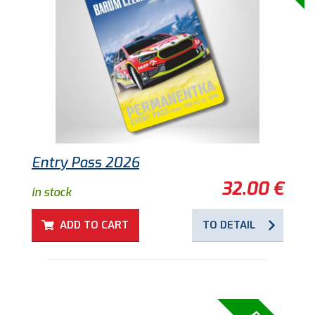
Entry Pass 2026
32.00 €
in stock
ADD TO CART
TO DETAIL