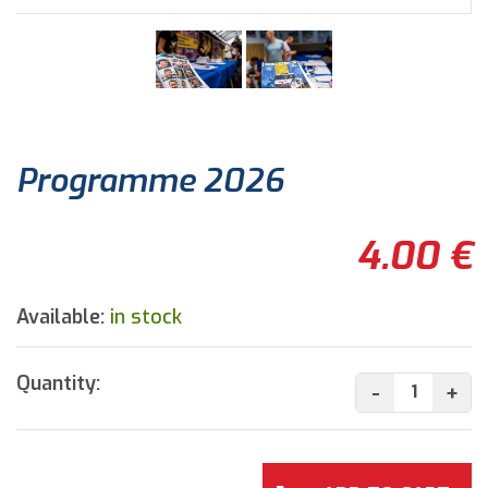
Programme 2026
4.00 €
Available:
in stock
Quantity:
-
+