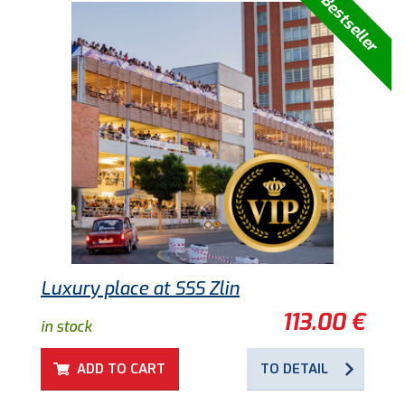
Bestseller
Luxury place at SSS Zlin
113.00 €
in stock
ADD TO CART
TO DETAIL