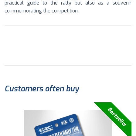
practical guide to the rally but also as a souvenir
commemorating the competition.
Customers often buy
Bestseller