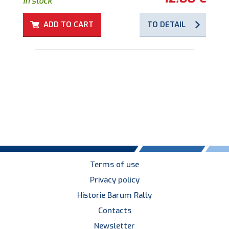
in stock
ADD TO CART
TO DETAIL
Terms of use
Privacy policy
Historie Barum Rally
Contacts
Newsletter