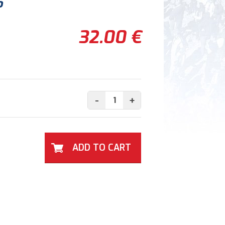
6
32.00 €
-
+
ADD TO CART