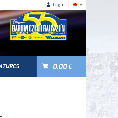
Log in
0.00
NTURES
€