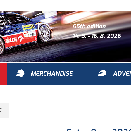
55th edition
14. 8. - 16. 8. 2026
MERCHANDISE
ADVE
S