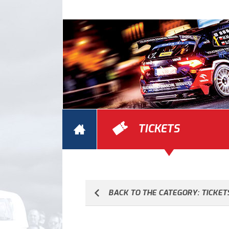
TICKETS
BACK TO THE CATEGORY: TICKET