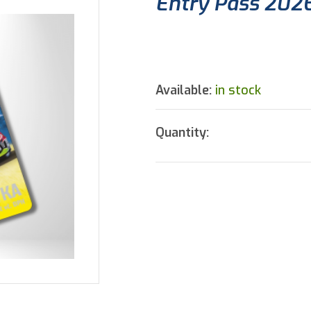
Entry Pass 202
Available:
in stock
Quantity: