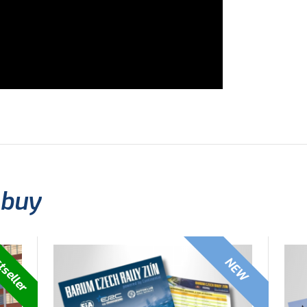
 buy
tseller
NEW