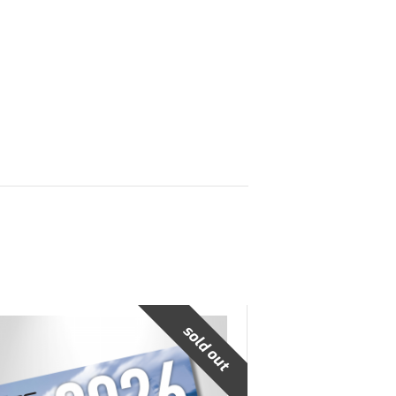
sold out