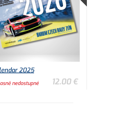
lendar 2025
12.00 €
asně nedostupné
TO DETAIL