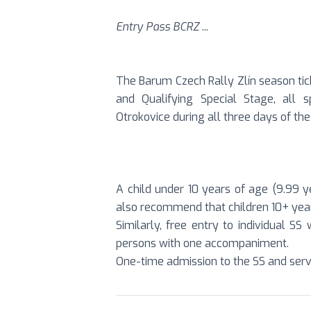
Entry Pass BCRZ
...
The Barum Czech Rally Zlín season tic
and Qualifying Special Stage, all 
Otrokovice during all three days of the 
A child under 10 years of age (9.99 ye
also recommend that children 10+ year
Similarly, free entry to individual S
persons with one accompaniment.
One-time admission to the SS and serv