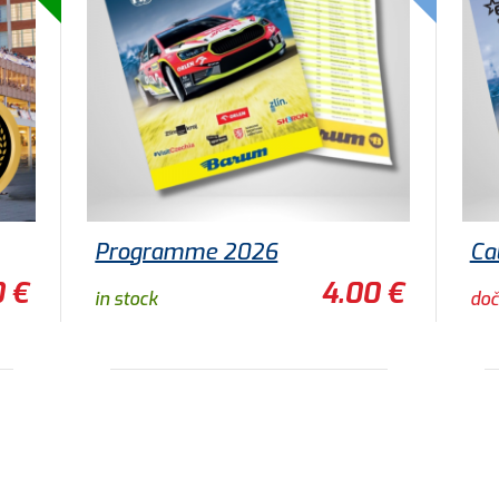
Programme 2026
Ca
0 €
4.00 €
in stock
doč
ADD TO CART
TO DETAIL