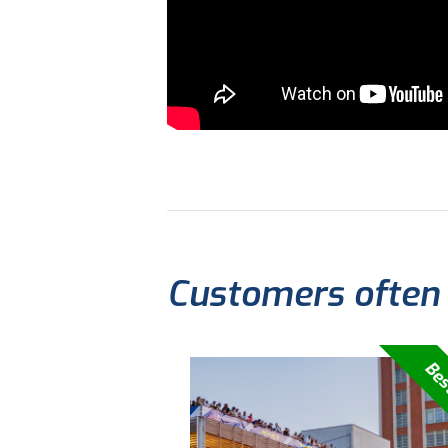
Customers often
Bes