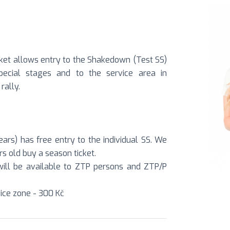
ket allows entry to the Shakedown (Test SS)
special stages and to the service area in
rally.
ars) has free entry to the individual SS. We
s old buy a season ticket.
S will be available to ZTP persons and ZTP/P
ice zone - 300 Kč