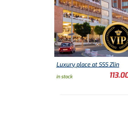
Luxury place at SSS Zlin
113.0
in stock
ADD TO CART
TO DETAIL